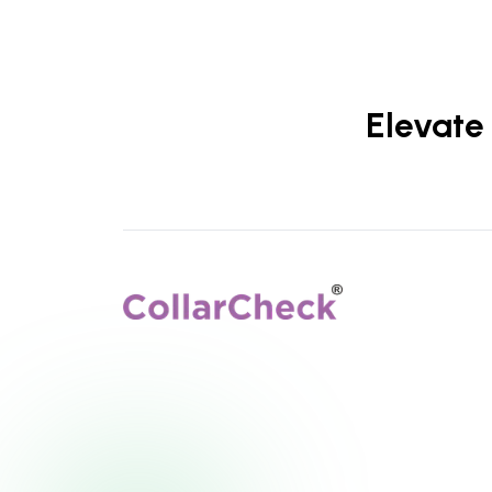
Elevate