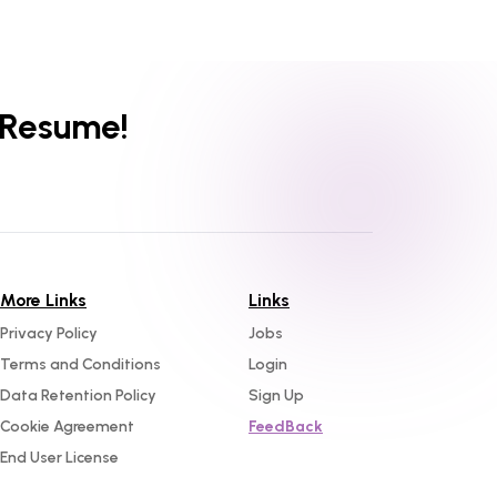
 Resume!
More Links
Links
Privacy Policy
Jobs
Terms and Conditions
Login
Data Retention Policy
Sign Up
Cookie Agreement
FeedBack
End User License