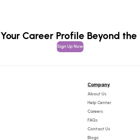
 Your Career Profile Beyond the
Sign Up Now
Company
About Us
Help Center
Careers
FAQs
Contact Us
Blogs