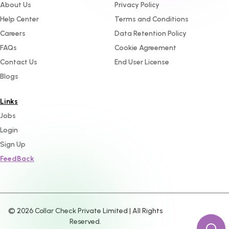
About Us
Privacy Policy
Help Center
Terms and Conditions
Careers
Data Retention Policy
FAQs
Cookie Agreement
Contact Us
End User License
Blogs
Links
Jobs
Login
Sign Up
FeedBack
©
2026
Collar Check Private Limited | All Rights
Reserved.