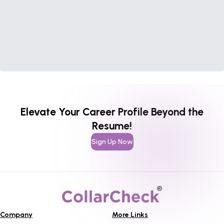
Elevate Your Career Profile Beyond the
Resume!
Sign Up Now
Company
More Links