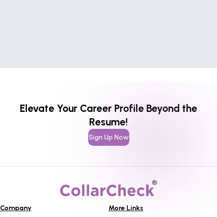
Elevate Your Career Profile Beyond the
Resume!
Sign Up Now
Company
More Links