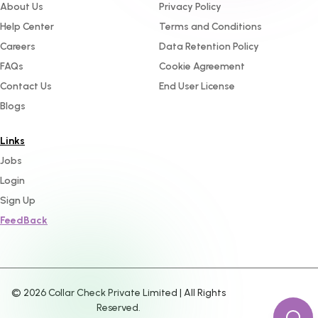
About Us
Privacy Policy
Help Center
Terms and Conditions
Careers
Data Retention Policy
FAQs
Cookie Agreement
Contact Us
End User License
Blogs
Links
Jobs
Login
Sign Up
FeedBack
©
2026
Collar Check Private Limited | All Rights
Reserved.