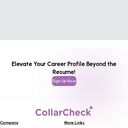
Elevate Your Career Profile Beyond the
Resume!
Sign Up Now
Company
More Links