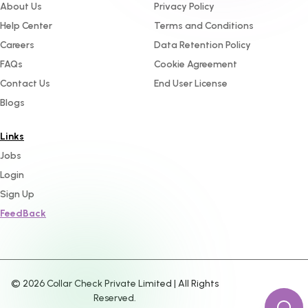
About Us
Privacy Policy
Help Center
Terms and Conditions
Careers
Data Retention Policy
FAQs
Cookie Agreement
Contact Us
End User License
Blogs
Links
Jobs
Login
Sign Up
FeedBack
©
2026
Collar Check Private Limited | All Rights
Reserved.