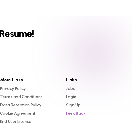
 Resume!
More Links
Links
Privacy Policy
Jobs
Terms and Conditions
Login
Data Retention Policy
Sign Up
Cookie Agreement
FeedBack
End User License