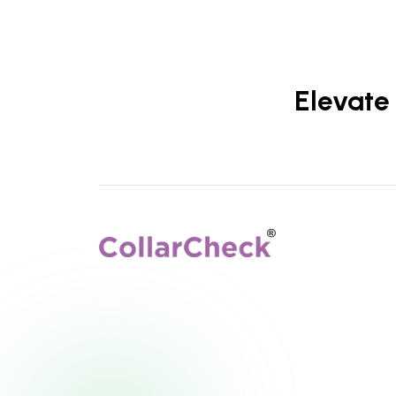
Elevate