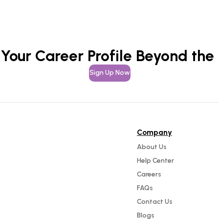
 Your Career Profile Beyond the
Sign Up Now
Company
About Us
Help Center
Careers
FAQs
Contact Us
Blogs