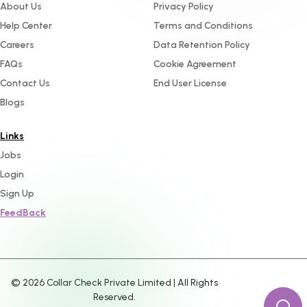
About Us
Privacy Policy
Help Center
Terms and Conditions
Careers
Data Retention Policy
FAQs
Cookie Agreement
Contact Us
End User License
Blogs
Links
Jobs
Login
Sign Up
FeedBack
©
2026
Collar Check Private Limited | All Rights
Reserved.