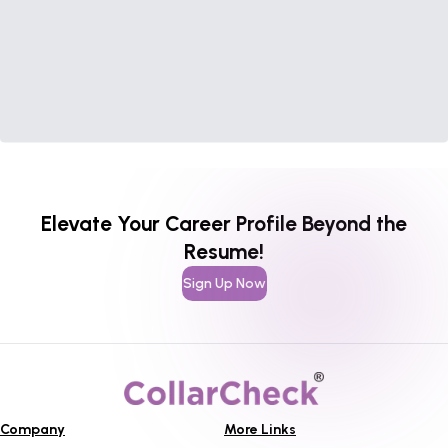
Elevate Your Career Profile Beyond the
Resume!
Sign Up Now
Company
More Links