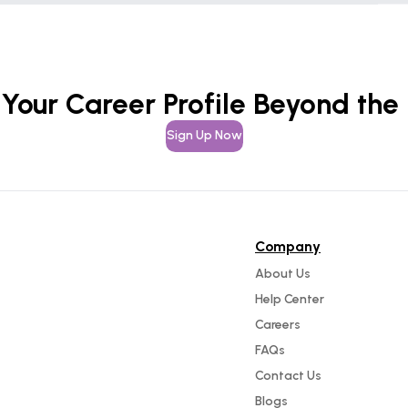
 Your Career Profile Beyond the
Sign Up Now
Company
About Us
Help Center
Careers
FAQs
Contact Us
Blogs