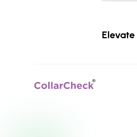
Elevate