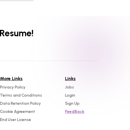
 Resume!
More Links
Links
Privacy Policy
Jobs
Terms and Conditions
Login
Data Retention Policy
Sign Up
Cookie Agreement
FeedBack
End User License