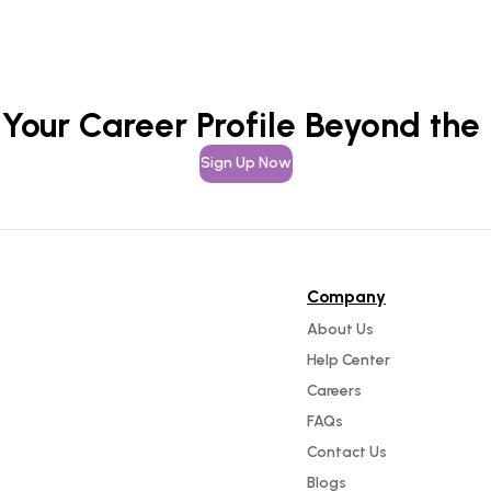
 Your Career Profile Beyond the
Sign Up Now
Company
About Us
Help Center
Careers
FAQs
Contact Us
Blogs