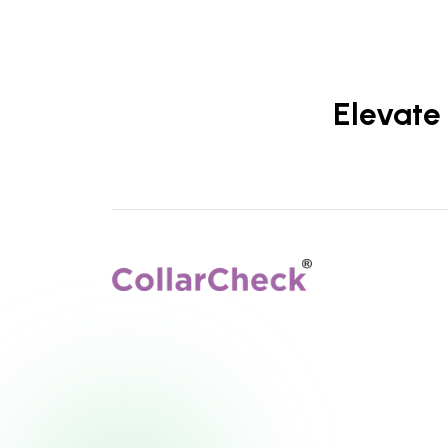
Elevate