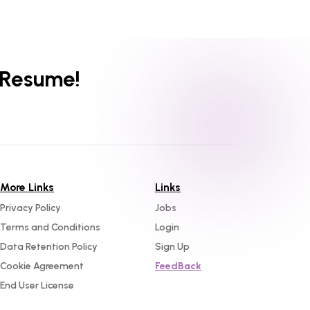
 Resume!
More Links
Links
Privacy Policy
Jobs
Terms and Conditions
Login
Data Retention Policy
Sign Up
Cookie Agreement
FeedBack
End User License