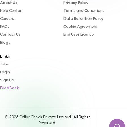
About Us
Privacy Policy
Help Center
Terms and Conditions
Careers
Data Retention Policy
FAQs
Cookie Agreement
Contact Us
End User License
Blogs
Links
Jobs
Login
Sign Up
FeedBack
©
2026
Collar Check Private Limited | All Rights
Reserved.