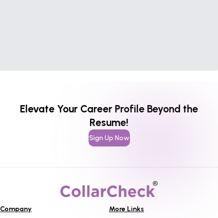
Elevate Your Career Profile Beyond the
Resume!
Sign Up Now
Company
More Links