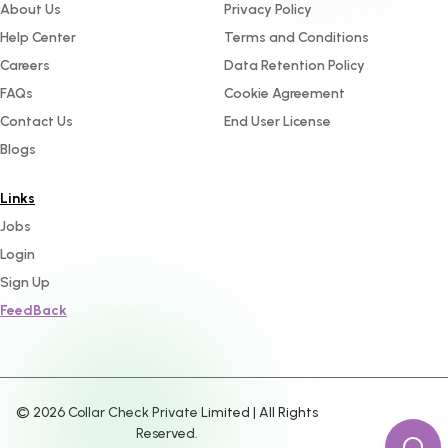
About Us
Privacy Policy
Help Center
Terms and Conditions
Careers
Data Retention Policy
FAQs
Cookie Agreement
Contact Us
End User License
Blogs
Links
Jobs
Login
Sign Up
FeedBack
©
2026
Collar Check Private Limited | All Rights
Reserved.