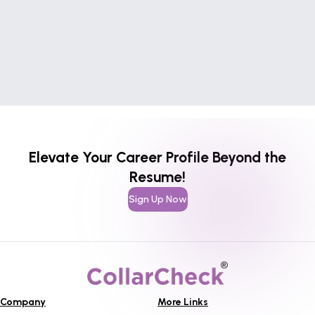
Elevate Your Career Profile Beyond the
Resume!
Sign Up Now
Company
More Links