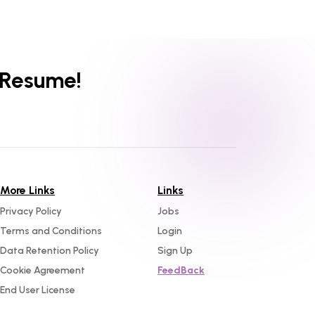
 Resume!
More Links
Links
Privacy Policy
Jobs
Terms and Conditions
Login
Data Retention Policy
Sign Up
Cookie Agreement
FeedBack
End User License