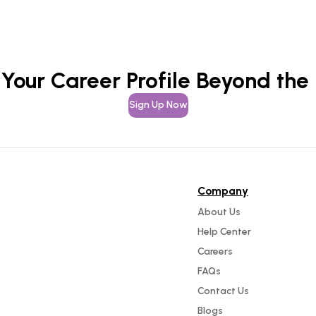
 Your Career Profile Beyond the
Sign Up Now
Company
About Us
Help Center
Careers
FAQs
Contact Us
Blogs