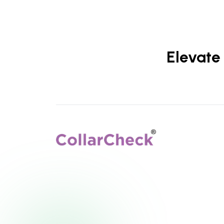
Elevate