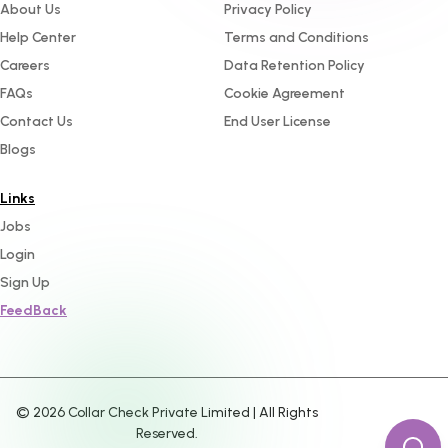
About Us
Privacy Policy
Help Center
Terms and Conditions
Careers
Data Retention Policy
FAQs
Cookie Agreement
Contact Us
End User License
Blogs
Links
Jobs
Login
Sign Up
FeedBack
©
2026
Collar Check Private Limited | All Rights
Reserved.