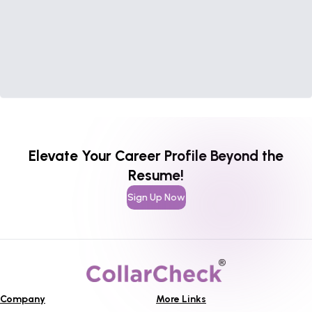
Elevate Your Career Profile Beyond the
Resume!
Sign Up Now
Company
More Links