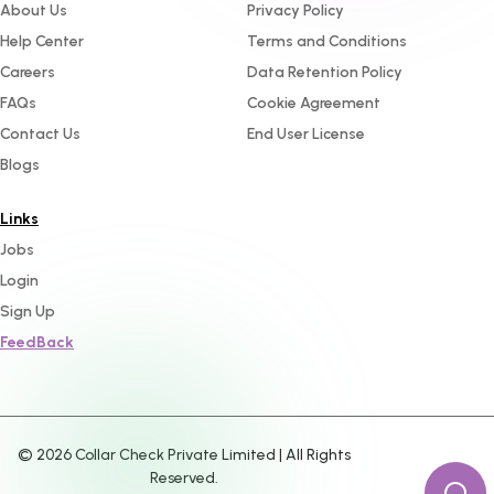
About Us
Privacy Policy
Help Center
Terms and Conditions
Careers
Data Retention Policy
FAQs
Cookie Agreement
Contact Us
End User License
Blogs
Links
Jobs
Login
Sign Up
FeedBack
©
2026
Collar Check Private Limited | All Rights
Reserved.