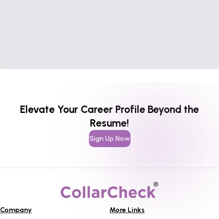
Elevate Your Career Profile Beyond the
Resume!
Sign Up Now
Company
More Links