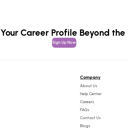
 Your Career Profile Beyond the
Sign Up Now
Company
About Us
Help Center
Careers
FAQs
Contact Us
Blogs