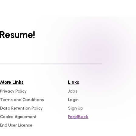
 Resume!
More Links
Links
Privacy Policy
Jobs
Terms and Conditions
Login
Data Retention Policy
Sign Up
Cookie Agreement
FeedBack
End User License