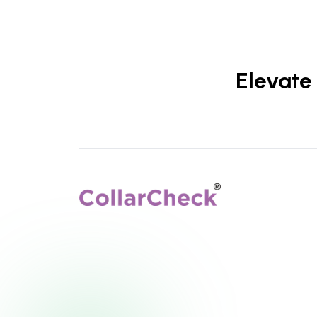
Elevate