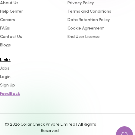
About Us
Privacy Policy
Help Center
Terms and Conditions
Careers
Data Retention Policy
FAQs
Cookie Agreement
Contact Us
End User License
Blogs
Links
Jobs
Login
Sign Up
FeedBack
©
2026
Collar Check Private Limited | All Rights
Reserved.