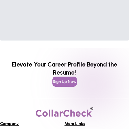
Elevate Your Career Profile Beyond the
Resume!
Sign Up Now
Company
More Links