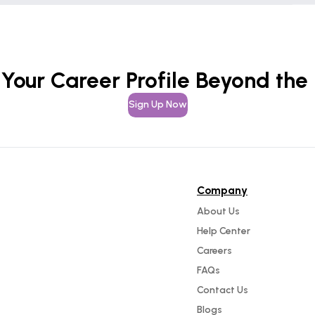
 Your Career Profile Beyond the
Sign Up Now
Company
About Us
Help Center
Careers
FAQs
Contact Us
Blogs