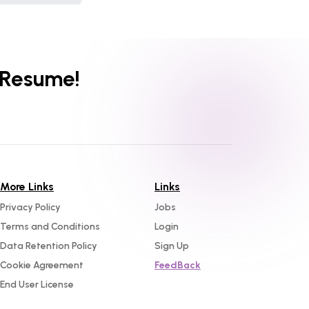
 Resume!
More Links
Links
Privacy Policy
Jobs
Terms and Conditions
Login
Data Retention Policy
Sign Up
Cookie Agreement
FeedBack
End User License