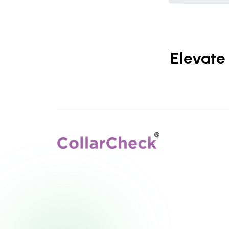
Elevate