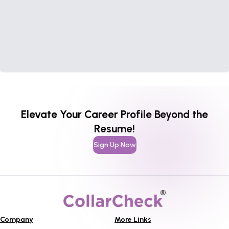
Elevate Your Career Profile Beyond the
Resume!
Sign Up Now
Company
More Links