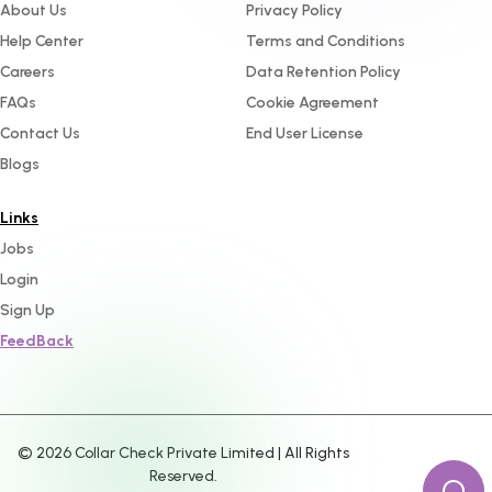
About Us
Privacy Policy
Help Center
Terms and Conditions
Careers
Data Retention Policy
FAQs
Cookie Agreement
Contact Us
End User License
Blogs
Links
Jobs
Login
Sign Up
FeedBack
©
2026
Collar Check Private Limited | All Rights
Reserved.