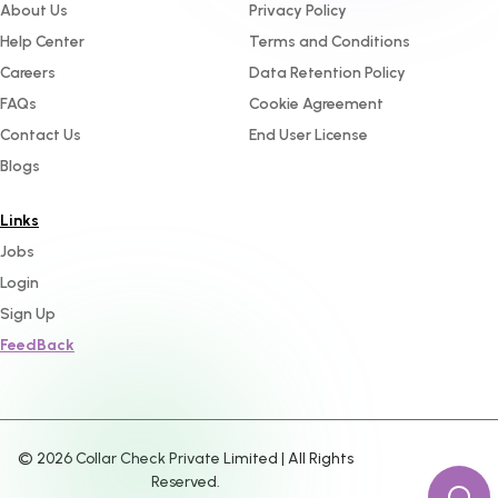
About Us
Privacy Policy
Help Center
Terms and Conditions
Careers
Data Retention Policy
FAQs
Cookie Agreement
Contact Us
End User License
Blogs
Links
Jobs
Login
Sign Up
FeedBack
©
2026
Collar Check Private Limited | All Rights
Reserved.