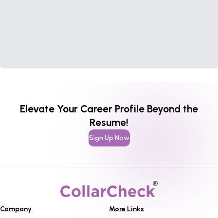
Elevate Your Career Profile Beyond the
Resume!
Sign Up Now
Company
More Links