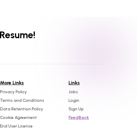
 Resume!
More Links
Links
Privacy Policy
Jobs
Terms and Conditions
Login
Data Retention Policy
Sign Up
Cookie Agreement
FeedBack
End User License