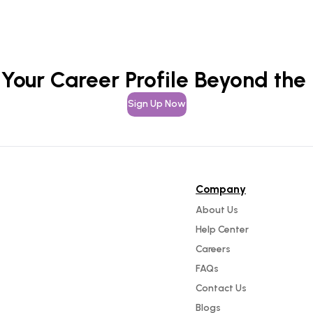
 Your Career Profile Beyond the
Sign Up Now
Company
About Us
Help Center
Careers
FAQs
Contact Us
Blogs