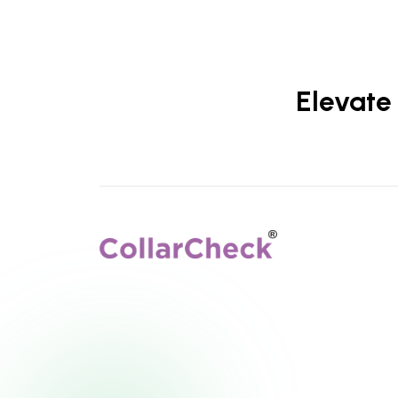
Elevate