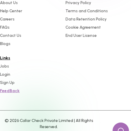
About Us
Privacy Policy
Help Center
Terms and Conditions
Careers
Data Retention Policy
FAQs
Cookie Agreement
Contact Us
End User License
Blogs
Links
Jobs
Login
Sign Up
FeedBack
©
2026
Collar Check Private Limited | All Rights
Reserved.