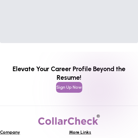
Elevate Your Career Profile Beyond the
Resume!
Sign Up Now
Company
More Links