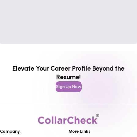
Elevate Your Career Profile Beyond the
Resume!
Sign Up Now
Company
More Links