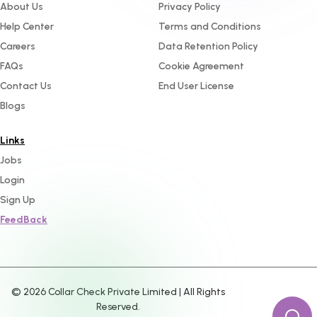
About Us
Privacy Policy
Help Center
Terms and Conditions
Careers
Data Retention Policy
FAQs
Cookie Agreement
Contact Us
End User License
Blogs
Links
Jobs
Login
Sign Up
FeedBack
©
2026
Collar Check Private Limited | All Rights
Reserved.