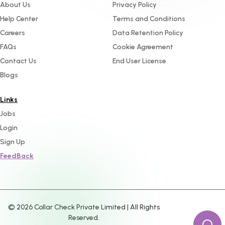
About Us
Privacy Policy
Help Center
Terms and Conditions
Careers
Data Retention Policy
FAQs
Cookie Agreement
Contact Us
End User License
Blogs
Links
Jobs
Login
Sign Up
FeedBack
©
2026
Collar Check Private Limited | All Rights
Reserved.