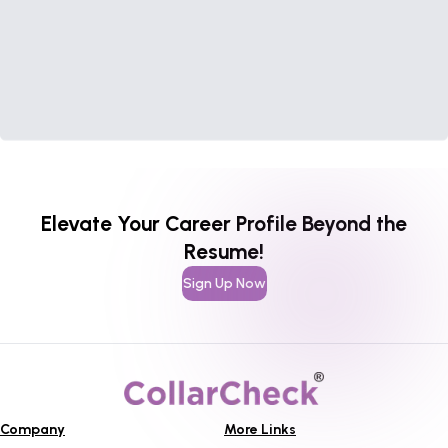
Elevate Your Career Profile Beyond the
Resume!
Sign Up Now
Company
More Links