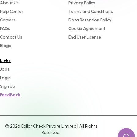
About Us
Privacy Policy
Help Center
Terms and Conditions
Careers
Data Retention Policy
FAQs
Cookie Agreement
Contact Us
End User License
Blogs
Links
Jobs
Login
Sign Up
FeedBack
©
2026
Collar Check Private Limited | All Rights
Reserved.