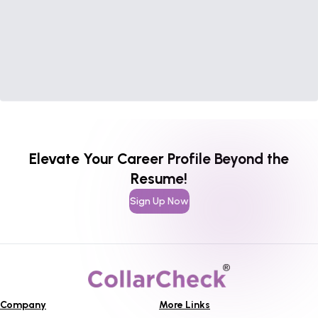
Elevate Your Career Profile Beyond the
Resume!
Sign Up Now
Company
More Links