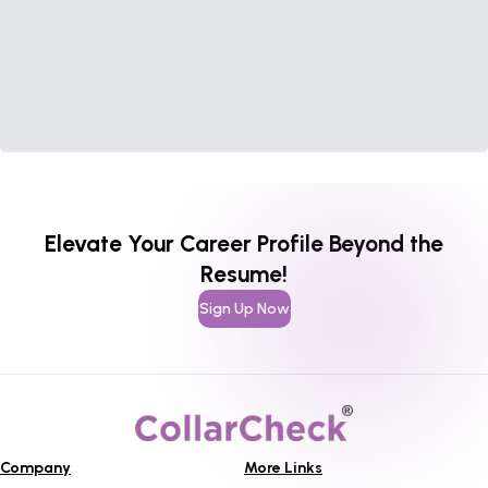
Elevate Your Career Profile Beyond the
Resume!
Sign Up Now
Company
More Links