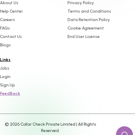
About Us
Privacy Policy
Help Center
Terms and Conditions
Careers
Data Retention Policy
FAQs
Cookie Agreement
Contact Us
End User License
Blogs
Links
Jobs
Login
Sign Up
FeedBack
©
2026
Collar Check Private Limited | All Rights
Reserved.