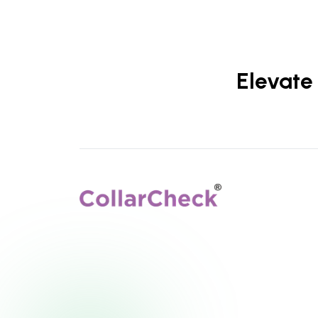
Elevate