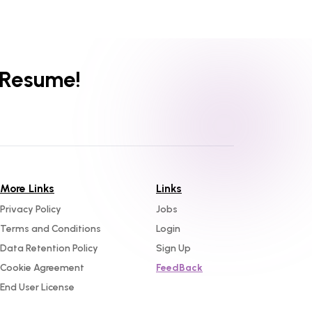
 Resume!
More Links
Links
Privacy Policy
Jobs
Terms and Conditions
Login
Data Retention Policy
Sign Up
Cookie Agreement
FeedBack
End User License