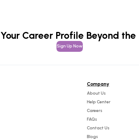
 Your Career Profile Beyond the
Sign Up Now
Company
About Us
Help Center
Careers
FAQs
Contact Us
Blogs