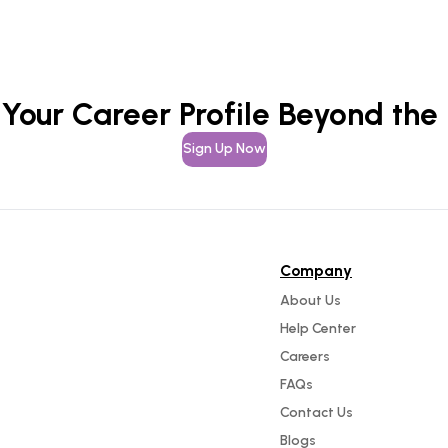
 Your Career Profile Beyond the
Sign Up Now
Company
About Us
Help Center
Careers
FAQs
Contact Us
Blogs