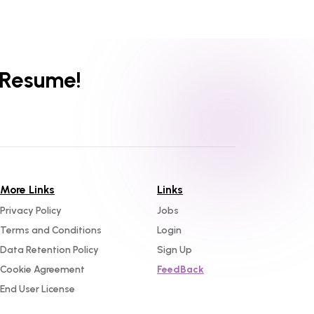
 Resume!
More Links
Links
Privacy Policy
Jobs
Terms and Conditions
Login
Data Retention Policy
Sign Up
Cookie Agreement
FeedBack
End User License