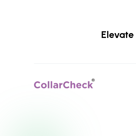
Elevate