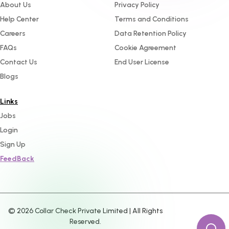
About Us
Privacy Policy
Help Center
Terms and Conditions
Careers
Data Retention Policy
FAQs
Cookie Agreement
Contact Us
End User License
Blogs
Links
Jobs
Login
Sign Up
FeedBack
©
2026
Collar Check Private Limited | All Rights
Reserved.