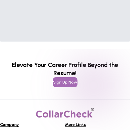
Elevate Your Career Profile Beyond the
Resume!
Sign Up Now
Company
More Links