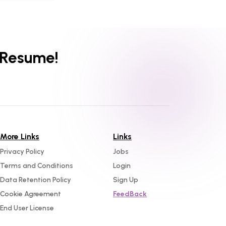
 Resume!
More Links
Links
Privacy Policy
Jobs
Terms and Conditions
Login
Data Retention Policy
Sign Up
Cookie Agreement
FeedBack
End User License