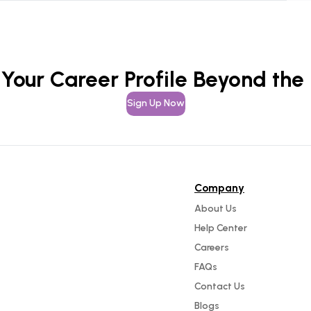
 Your Career Profile Beyond the
Sign Up Now
Company
About Us
Help Center
Careers
FAQs
Contact Us
Blogs