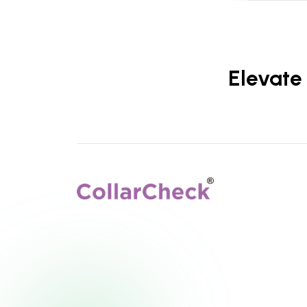
Elevate