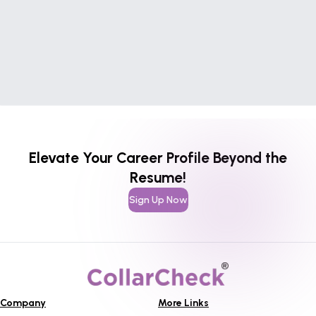
Elevate Your Career Profile Beyond the
Resume!
Sign Up Now
Company
More Links