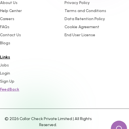
About Us
Privacy Policy
Help Center
Terms and Conditions
Careers
Data Retention Policy
FAQs
Cookie Agreement
Contact Us
End User License
Blogs
Links
Jobs
Login
Sign Up
FeedBack
©
2026
Collar Check Private Limited | All Rights
Reserved.