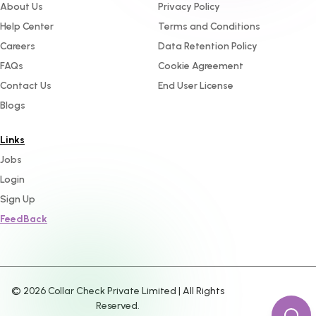
About Us
Privacy Policy
Help Center
Terms and Conditions
Careers
Data Retention Policy
FAQs
Cookie Agreement
Contact Us
End User License
Blogs
Links
Jobs
Login
Sign Up
FeedBack
©
2026
Collar Check Private Limited | All Rights
Reserved.