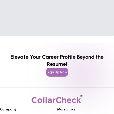
Elevate Your Career Profile Beyond the
Resume!
Sign Up Now
Company
More Links