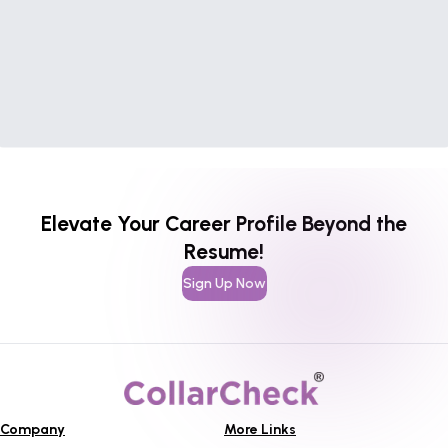
Elevate Your Career Profile Beyond the
Resume!
Sign Up Now
Company
More Links