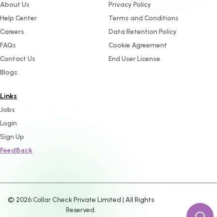
About Us
Privacy Policy
Help Center
Terms and Conditions
Careers
Data Retention Policy
FAQs
Cookie Agreement
Contact Us
End User License
Blogs
Links
Jobs
Login
Sign Up
FeedBack
©
2026
Collar Check Private Limited | All Rights
Reserved.