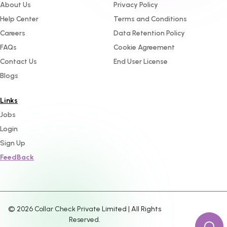
About Us
Privacy Policy
Help Center
Terms and Conditions
Careers
Data Retention Policy
FAQs
Cookie Agreement
Contact Us
End User License
Blogs
Links
Jobs
Login
Sign Up
FeedBack
©
2026
Collar Check Private Limited | All Rights
Reserved.