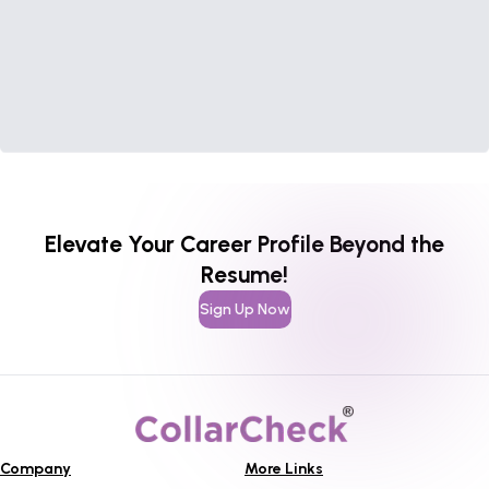
Elevate Your Career Profile Beyond the
Resume!
Sign Up Now
Company
More Links