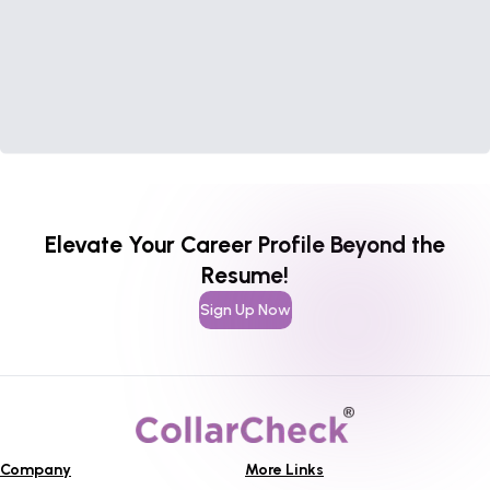
Elevate Your Career Profile Beyond the
Resume!
Sign Up Now
Company
More Links