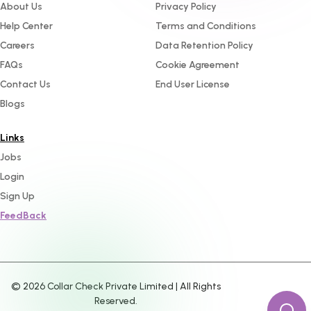
About Us
Privacy Policy
Help Center
Terms and Conditions
Careers
Data Retention Policy
FAQs
Cookie Agreement
Contact Us
End User License
Blogs
Links
Jobs
Login
Sign Up
FeedBack
©
2026
Collar Check Private Limited | All Rights
Reserved.