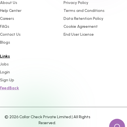
About Us
Privacy Policy
Help Center
Terms and Conditions
Careers
Data Retention Policy
FAQs
Cookie Agreement
Contact Us
End User License
Blogs
Links
Jobs
Login
Sign Up
FeedBack
©
2026
Collar Check Private Limited | All Rights
Reserved.