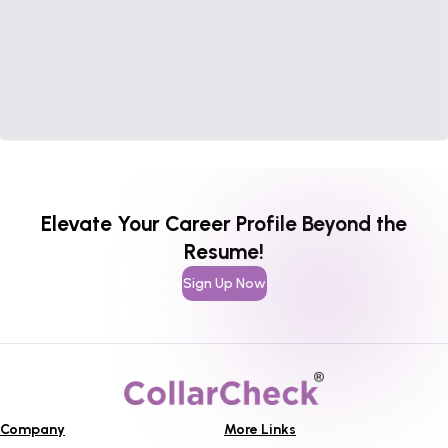
Elevate Your Career Profile Beyond the
Resume!
Sign Up Now
Company
More Links