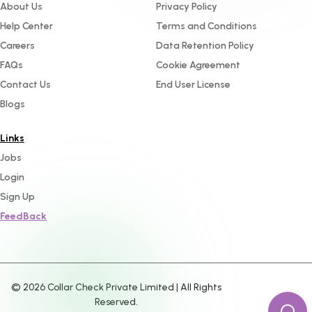
About Us
Privacy Policy
Help Center
Terms and Conditions
Careers
Data Retention Policy
FAQs
Cookie Agreement
Contact Us
End User License
Blogs
Links
Jobs
Login
Sign Up
FeedBack
©
2026
Collar Check Private Limited | All Rights
Reserved.