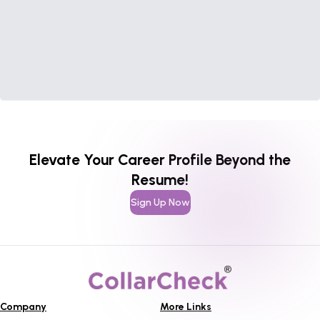
Elevate Your Career Profile Beyond the
Resume!
Sign Up Now
Company
More Links