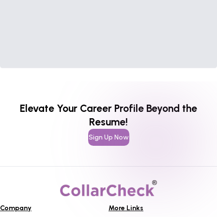
Elevate Your Career Profile Beyond the
Resume!
Sign Up Now
Company
More Links