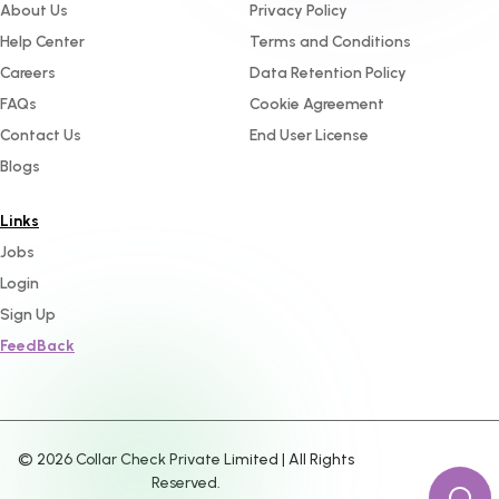
About Us
Privacy Policy
Help Center
Terms and Conditions
Careers
Data Retention Policy
FAQs
Cookie Agreement
Contact Us
End User License
Blogs
Links
Jobs
Login
Sign Up
FeedBack
©
2026
Collar Check Private Limited | All Rights
Reserved.