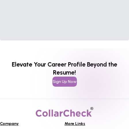
Elevate Your Career Profile Beyond the
Resume!
Sign Up Now
Company
More Links