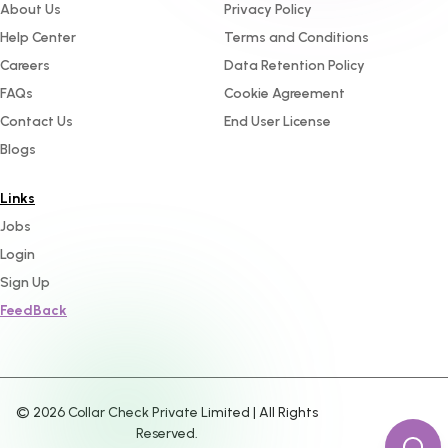
About Us
Privacy Policy
Help Center
Terms and Conditions
Careers
Data Retention Policy
FAQs
Cookie Agreement
Contact Us
End User License
Blogs
Links
Jobs
Login
Sign Up
FeedBack
©
2026
Collar Check Private Limited | All Rights
Reserved.