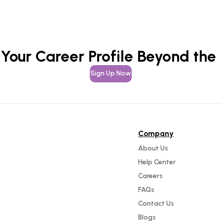
 Your Career Profile Beyond the
Sign Up Now
Company
About Us
Help Center
Careers
FAQs
Contact Us
Blogs