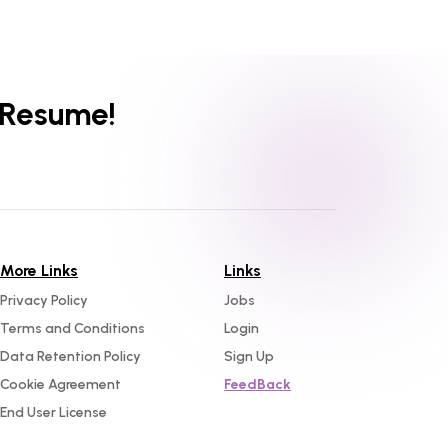
 Resume!
More Links
Links
Privacy Policy
Jobs
Terms and Conditions
Login
Data Retention Policy
Sign Up
Cookie Agreement
FeedBack
End User License