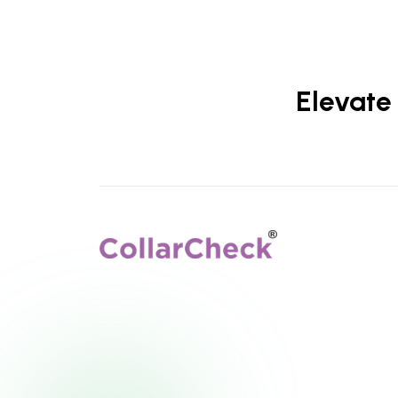
Elevate