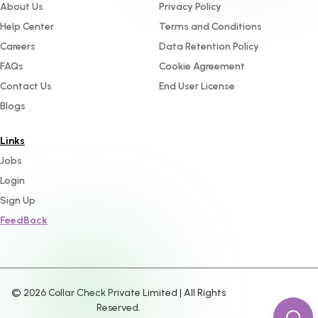
About Us
Privacy Policy
Help Center
Terms and Conditions
Careers
Data Retention Policy
FAQs
Cookie Agreement
Contact Us
End User License
Blogs
Links
Jobs
Login
Sign Up
FeedBack
©
2026
Collar Check Private Limited | All Rights
Reserved.