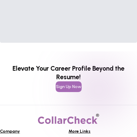
Elevate Your Career Profile Beyond the
Resume!
Sign Up Now
Company
More Links