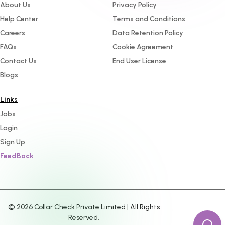
About Us
Privacy Policy
Help Center
Terms and Conditions
Careers
Data Retention Policy
FAQs
Cookie Agreement
Contact Us
End User License
Blogs
Links
Jobs
Login
Sign Up
FeedBack
©
2026
Collar Check Private Limited | All Rights
Reserved.