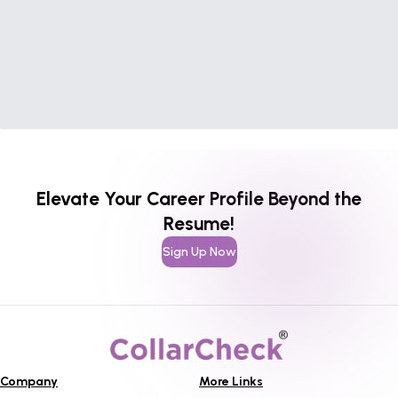
Elevate Your Career Profile Beyond the
Resume!
Sign Up Now
Company
More Links