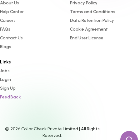
About Us
Privacy Policy
Help Center
Terms and Conditions
Careers
Data Retention Policy
FAQs
Cookie Agreement
Contact Us
End User License
Blogs
Links
Jobs
Login
Sign Up
FeedBack
©
2026
Collar Check Private Limited | All Rights
Reserved.