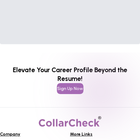
Elevate Your Career Profile Beyond the
Resume!
Sign Up Now
Company
More Links