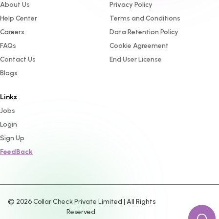
About Us
Privacy Policy
Help Center
Terms and Conditions
Careers
Data Retention Policy
FAQs
Cookie Agreement
Contact Us
End User License
Blogs
Links
Jobs
Login
Sign Up
FeedBack
©
2026
Collar Check Private Limited | All Rights
Reserved.