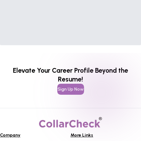
Elevate Your Career Profile Beyond the
Resume!
Sign Up Now
Company
More Links