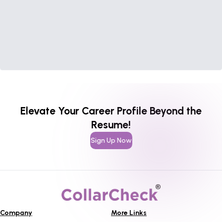
Elevate Your Career Profile Beyond the
Resume!
Sign Up Now
Company
More Links