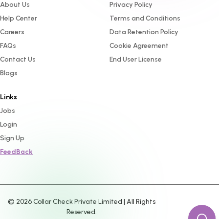
About Us
Privacy Policy
Help Center
Terms and Conditions
Careers
Data Retention Policy
FAQs
Cookie Agreement
Contact Us
End User License
Blogs
Links
Jobs
Login
Sign Up
FeedBack
©
2026
Collar Check Private Limited | All Rights
Reserved.