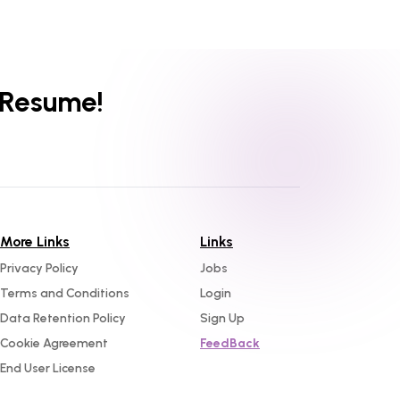
 Resume!
More Links
Links
Privacy Policy
Jobs
Terms and Conditions
Login
Data Retention Policy
Sign Up
Cookie Agreement
FeedBack
End User License