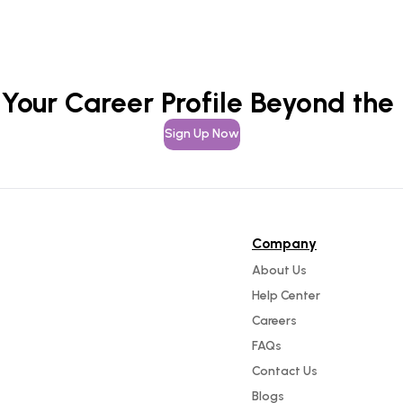
 Your Career Profile Beyond the
Sign Up Now
Company
About Us
Help Center
Careers
FAQs
Contact Us
Blogs