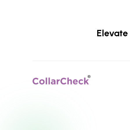
Elevate