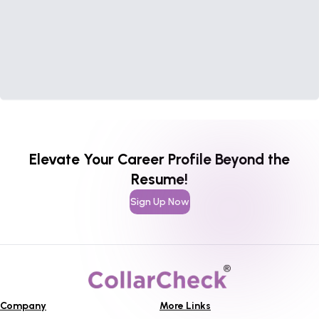
Elevate Your Career Profile Beyond the
Resume!
Sign Up Now
Company
More Links