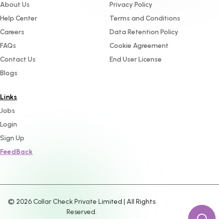
About Us
Privacy Policy
Help Center
Terms and Conditions
Careers
Data Retention Policy
FAQs
Cookie Agreement
Contact Us
End User License
Blogs
Links
Jobs
Login
Sign Up
FeedBack
©
2026
Collar Check Private Limited | All Rights
Reserved.