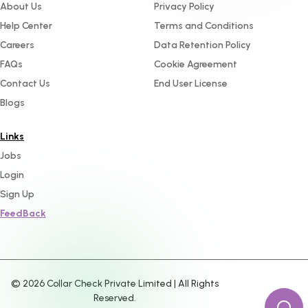
About Us
Privacy Policy
Help Center
Terms and Conditions
Careers
Data Retention Policy
FAQs
Cookie Agreement
Contact Us
End User License
Blogs
Links
Jobs
Login
Sign Up
FeedBack
©
2026
Collar Check Private Limited | All Rights
Reserved.