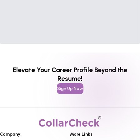
Elevate Your Career Profile Beyond the
Resume!
Sign Up Now
Company
More Links