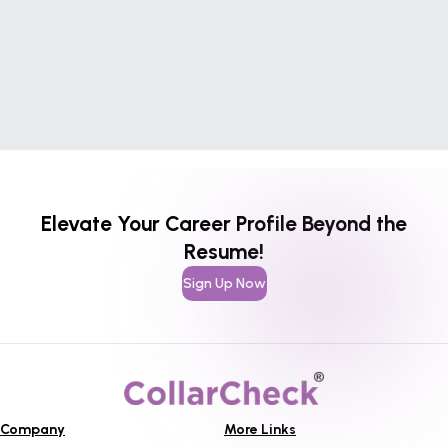
Elevate Your Career Profile Beyond the
Resume!
Sign Up Now
Company
More Links