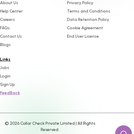
About Us
Privacy Policy
Help Center
Terms and Conditions
Careers
Data Retention Policy
FAQs
Cookie Agreement
Contact Us
End User License
Blogs
Links
Jobs
Login
Sign Up
FeedBack
©
2026
Collar Check Private Limited | All Rights
Reserved.