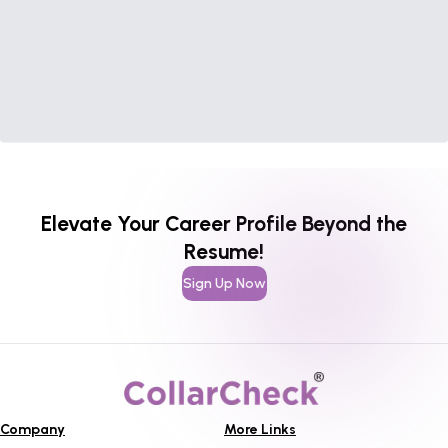
Elevate Your Career Profile Beyond the
Resume!
Sign Up Now
Company
More Links