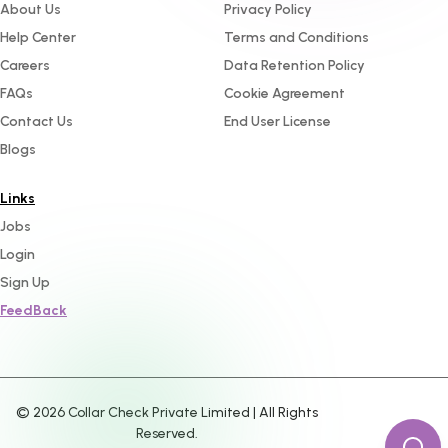
About Us
Privacy Policy
Help Center
Terms and Conditions
Careers
Data Retention Policy
FAQs
Cookie Agreement
Contact Us
End User License
Blogs
Links
Jobs
Login
Sign Up
FeedBack
©
2026
Collar Check Private Limited | All Rights
Reserved.