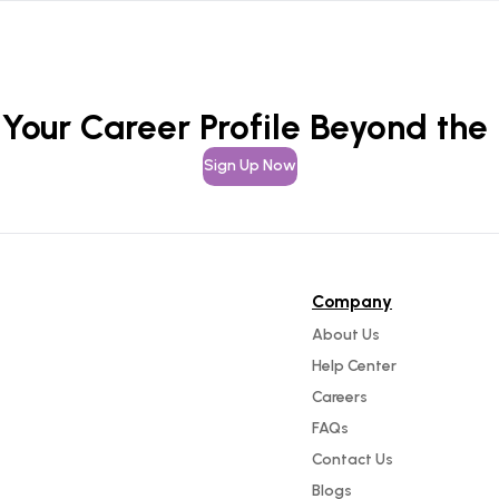
 Your Career Profile Beyond the
Sign Up Now
Company
About Us
Help Center
Careers
FAQs
Contact Us
Blogs