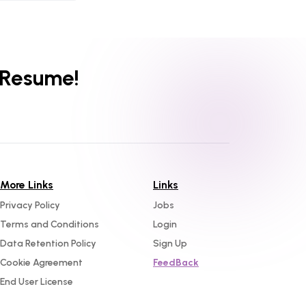
 Resume!
More Links
Links
Privacy Policy
Jobs
Terms and Conditions
Login
Data Retention Policy
Sign Up
Cookie Agreement
FeedBack
End User License