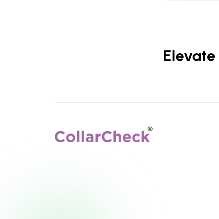
Elevate