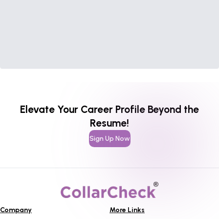
Elevate Your Career Profile Beyond the
Resume!
Sign Up Now
Company
More Links