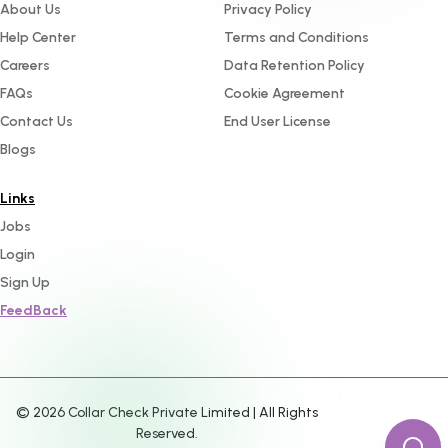
About Us
Privacy Policy
Help Center
Terms and Conditions
Careers
Data Retention Policy
FAQs
Cookie Agreement
Contact Us
End User License
Blogs
Links
Jobs
Login
Sign Up
FeedBack
©
2026
Collar Check Private Limited | All Rights
Reserved.